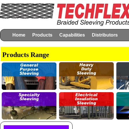
Home
Products
Capabilities
Distributors
Products Range