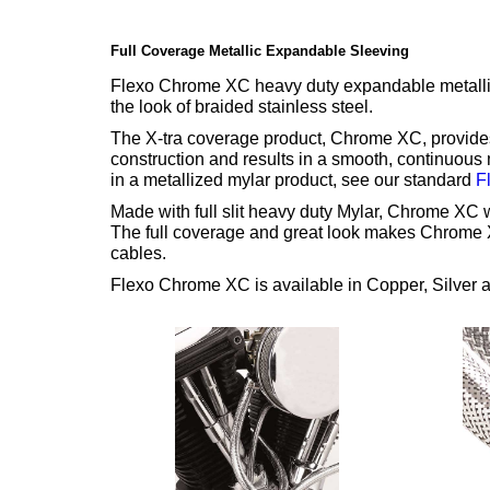
Full Coverage Metallic Expandable Sleeving
Flexo Chrome XC heavy duty expandable metallize
the look of braided stainless steel.
The X-tra coverage product, Chrome XC, provides 
construction and results in a smooth, continuous 
in a metallized mylar product, see our standard
F
Made with full slit heavy duty Mylar, Chrome XC wi
The full coverage and great look makes Chrome X
cables.
Flexo Chrome XC is available in Copper, Silver 