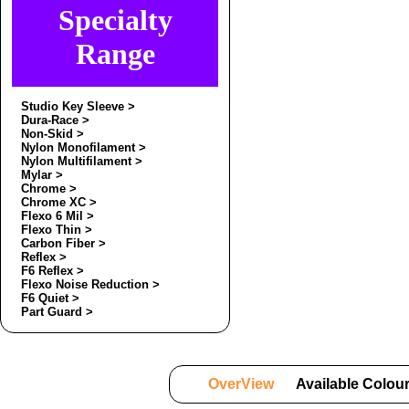
Specialty
Range
Studio Key Sleeve >
Dura-Race >
Non-Skid >
Nylon Monofilament >
Nylon Multifilament >
Mylar >
Chrome >
Chrome XC >
Flexo 6 Mil >
Flexo Thin >
Carbon Fiber >
Reflex >
F6 Reflex >
Flexo Noise Reduction >
F6 Quiet >
Part Guard >
OverView
Available Colou