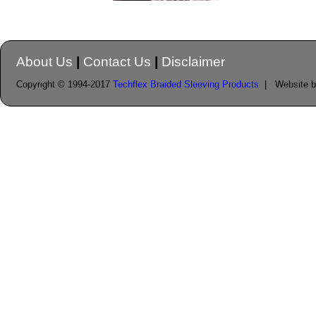
About Us
|
Contact Us
|
Disclaimer
Copyright © 1994-2017
Techflex Braided Sleeving Products
| Website 