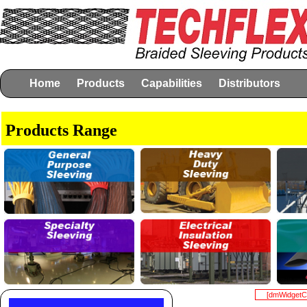
Home
Products
Capabilities
Distributors
Products Range
[dmWidgetCo