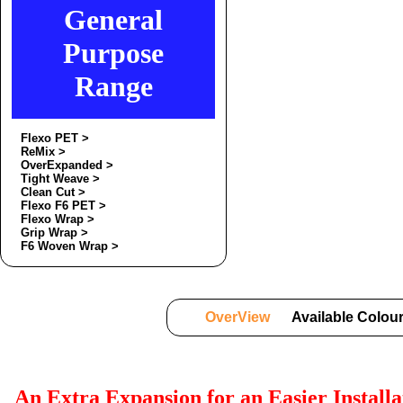
General
Purpose
Range
Flexo PET >
ReMix >
OverExpanded >
Tight Weave >
Clean Cut >
Flexo F6 PET >
Flexo Wrap >
Grip Wrap >
F6 Woven Wrap >
OverView
Available Colou
An Extra Expansion for an Easier Install