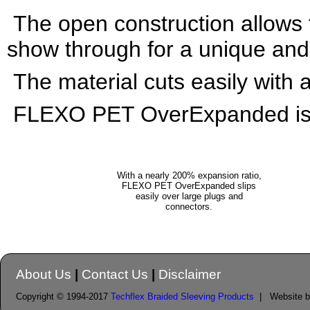
The open construction allows 
show through for a unique and 
The material cuts easily with a
FLEXO PET OverExpanded is Av
With a nearly 200% expansion ratio,
FLEXO PET OverExpanded slips
easily over
large plugs and
connectors.
About Us
|
Contact Us
|
Disclaimer
Copyright © 1994-2017
Techflex Braided Sleeving Products
| Website 