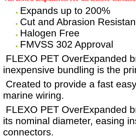
Expands up to 200%
Cut and Abrasion Resistan
Halogen Free
FMVSS 302 Approval
FLEXO PET OverExpanded bra
inexpensive bundling is the pri
Created to provide a fast easy
marine wiring.
FLEXO PET OverExpanded brai
its nominal diameter, easing in
connectors.