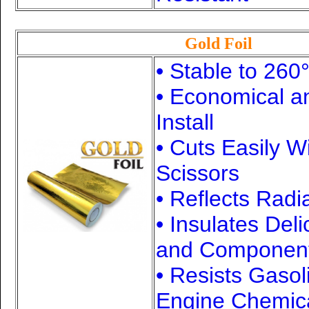
Gold Foil
• Stable to 260
• Economical a
Install
• Cuts Easily W
Scissors
• Reflects Radi
• Insulates Del
and Componen
• Resists Gasol
Engine Chemic