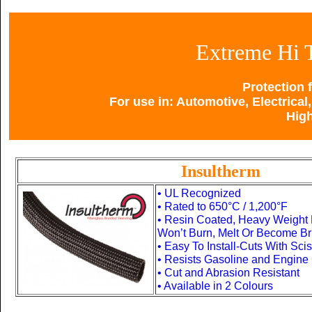
Extreme Hi 
Protection 
For use in: Automotive, Electrical,
Hig
Insultherm
• UL Recognized
•
Rated to 650°C / 1,200°F
• Resin Coated, Heavy Weight 
Won’t Burn, Melt Or Become Bri
• Easy To Install-Cuts With Sci
• Resists Gasoline and Engine
• Cut and Abrasion Resistant
• Available in 2 Colours