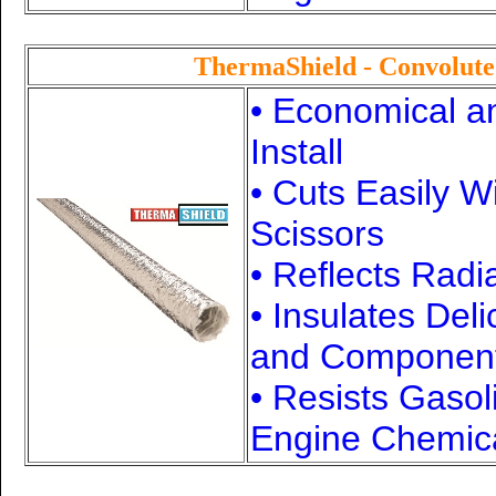
ThermaShield - Convolut
• Economical a
Install
• Cuts Easily W
Scissors
• Reflects Radi
• Insulates Del
and Componen
• Resists Gasol
Engine Chemic