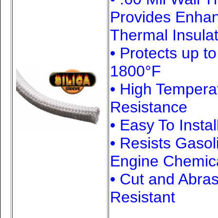
Provides Enha
Thermal Insulat
• Protects up t
1800
°F
• High Tempera
Resistance
• Easy To Instal
• Resists Gasol
Engine Chemic
• Cut and Abra
Resistant