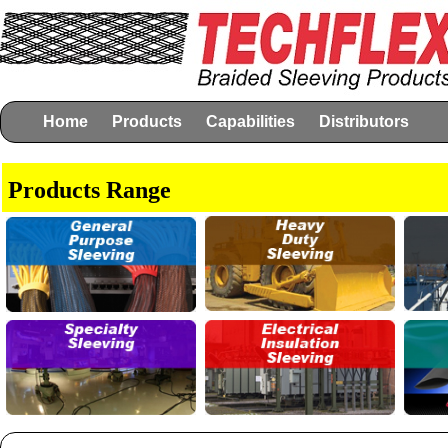
Home
Products
Capabilities
Distributors
Products Range