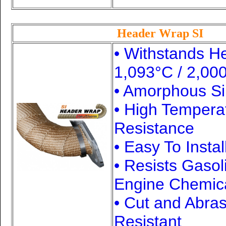
Header Wrap SI
• Withstands H
1,093°C / 2,00
• Amorphous Si
• High Tempera
Resistance
• Easy To Instal
• Resists Gasol
Engine Chemic
• Cut and Abra
Resistant