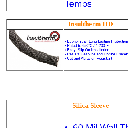
Temps
Insultherm HD
• Economical, Long Lasting Protection
• Rated to 650
°C /
1,200°F
• Easy, Slip On Installation
• Resists Gasoline and Engine Chemi
• Cut and Abrasion Resistant
Silica Sleeve
• .60 Mil Wall 