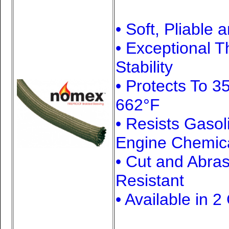
• Soft, Pliable 
• Exceptional 
Stability
• Protects To 3
662°F
• Resists Gasol
Engine Chemic
• Cut and Abra
Resistant
• Available in 2