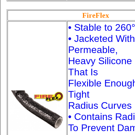
FireFlex
• Stable to 260
• Jacketed Wit
Permeable,
Heavy Silicone
That Is
Flexible Enoug
Tight
Radius Curves
• Contains Rad
To Prevent Da