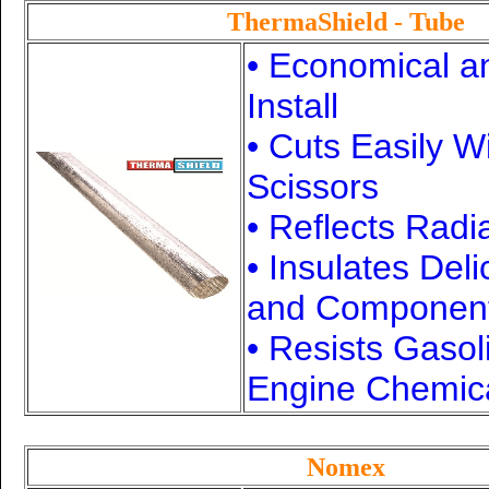
ThermaShield - Tube
• Economical a
Install
• Cuts Easily W
Scissors
• Reflects Radi
• Insulates Del
and Componen
• Resists Gasol
Engine Chemic
Nomex