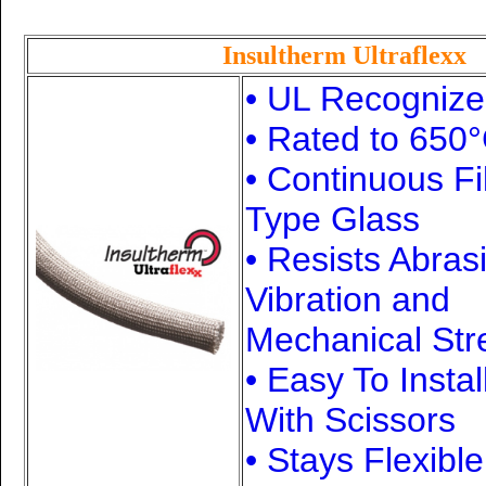
Insultherm Ultraflexx
• UL Recogniz
• Rated to 650
°
• Continuous F
Type Glass
• Resists Abras
Vibration and
Mechanical Str
• Easy To Instal
With Scissors
• Stays Flexibl