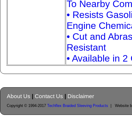
To Nearby Com
• Resists Gasol
Engine Chemic
• Cut and Abra
Resistant
• Available in 2
About Us
|
Contact Us
|
Disclaimer
Copyright © 1994-2017
Techflex Braided Sleeving Products
| Website 